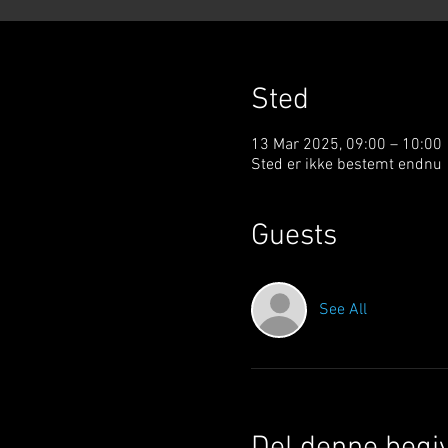
Sted
13 Mar 2025, 09:00 – 10:00
Sted er ikke bestemt endnu
Guests
See All