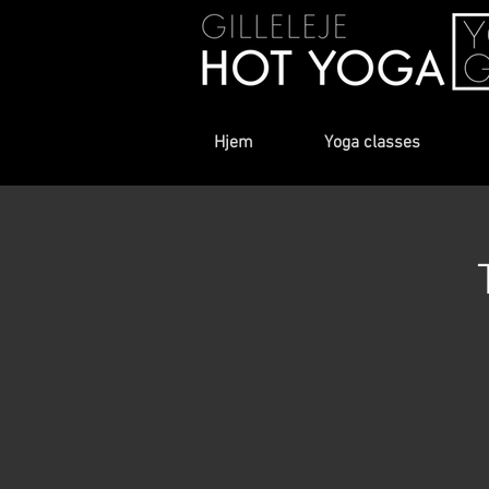
Hjem
Yoga classes