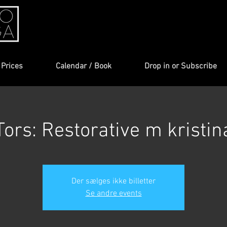
Prices
Calendar / Book
Drop in or Subscribe
Tors: Restorative m kristin
Der sælges ikke billetter
Se andre events