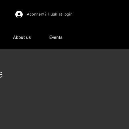
Abonnent? Husk at login
About us
Events
a