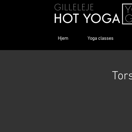
Hjem
Yoga classes
Tor