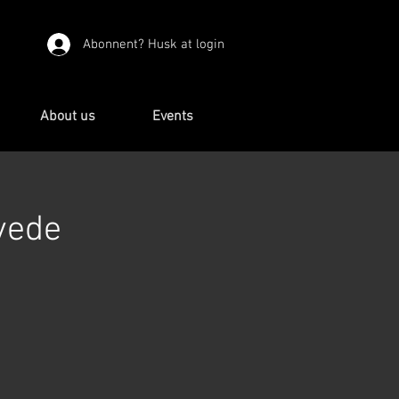
Abonnent? Husk at login
About us
Events
vede