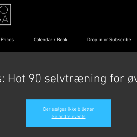
Prices
Calendar / Book
Drop in or Subscribe
s: Hot 90 selvtræning for ø
Der sælges ikke billetter
Se andre events