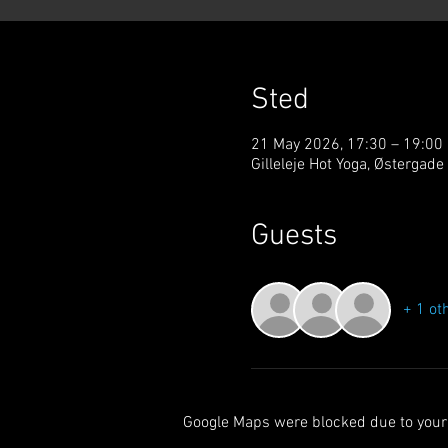
Sted
21 May 2026, 17:30 – 19:00
Gilleleje Hot Yoga, Østergade
Guests
+ 1 ot
Google Maps were blocked due to your 