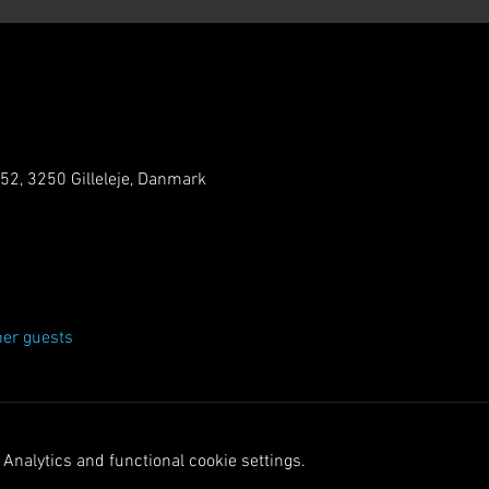
 52, 3250 Gilleleje, Danmark
her guests
Analytics and functional cookie settings.