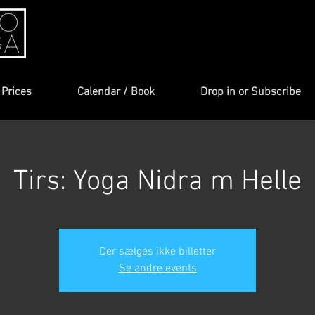
Prices
Calendar / Book
Drop in or Subscribe
Tirs: Yoga Nidra m Helle
Der sælges ikke billetter
Se andre events