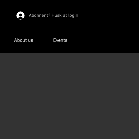
Abonnent? Husk at login
About us
Events