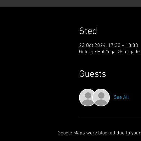
Sted
22 Oct 2024, 17:30 – 18:30
Gilleleje Hot Yoga, Østergade
Guests
See All
Google Maps were blocked due to your 