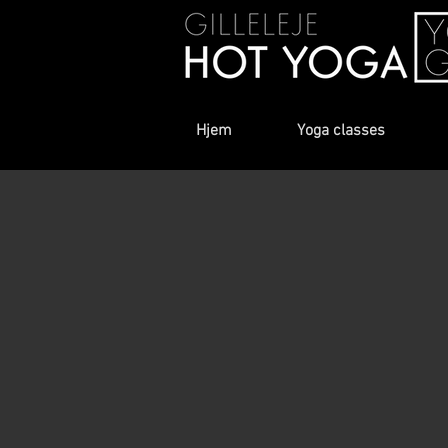
Hjem
Yoga classes