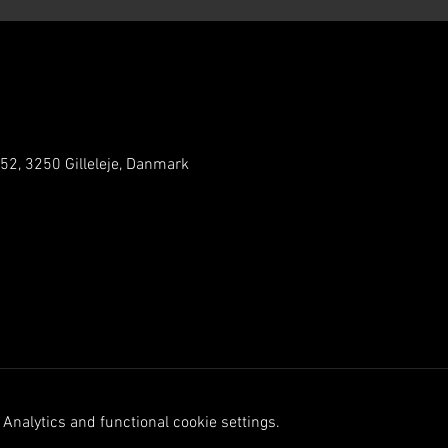
 52, 3250 Gilleleje, Danmark
Analytics and functional cookie settings.